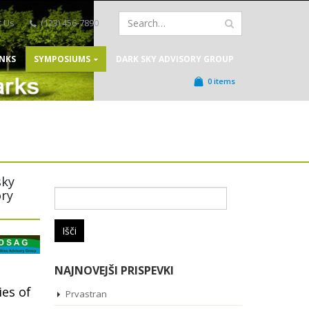
t Us
(123) 456-7890
INKS
SYMPOSIUMS
DARK SKY ADVISORY GROUP
0 items
sky
ory
Išči:
NAJNOVEJŠI PRISPEVKI
ies of
Prvastran