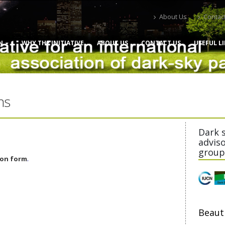
About Us
Contac
N
WHY THE INITIATIVE
ABOUT US
CONTACT US
USEFUL L
ns
Dark 
advis
group
.
ion form
Beaut