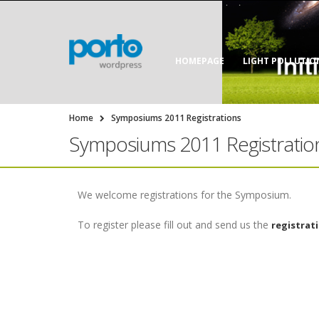
HOMEPAGE
LIGHT POLLUTIO
Home
Symposiums 2011 Registrations
Symposiums 2011 Registratio
We welcome registrations for the Symposium.
To register please fill out and send us the
registrat