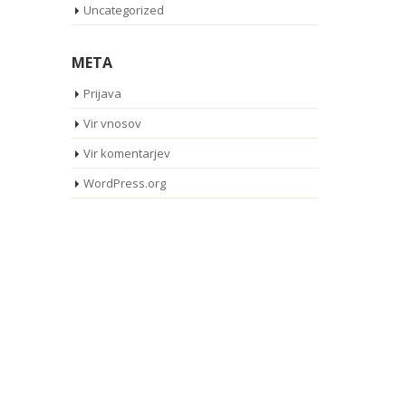
Uncategorized
META
Prijava
Vir vnosov
Vir komentarjev
WordPress.org