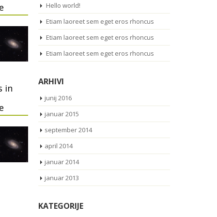
Hello world!
e
Etiam laoreet sem eget eros rhoncus
Etiam laoreet sem eget eros rhoncus
Etiam laoreet sem eget eros rhoncus
ARHIVI
 in
junij 2016
e
januar 2015
september 2014
april 2014
januar 2014
januar 2013
KATEGORIJE