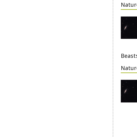
Natur
Beasts
Natur