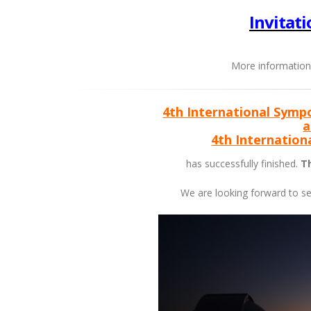
Invitati
More information
4th International Symp
a
4th Internatio
has successfully finished.
Th
We are looking forward to s