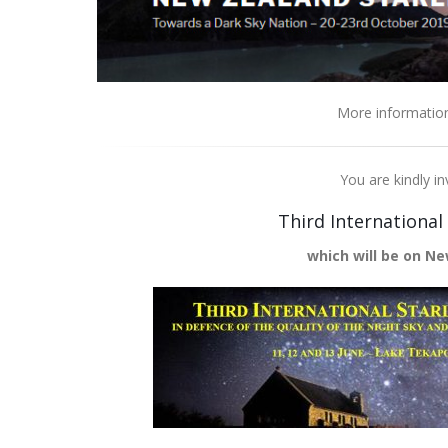
More informatio
You are kindly in
Third International
which will be on Ne