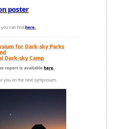
on poster
 you can find
here.
osium for Dark-sky Parks
nd
nal Dark-sky Camp
e report is available
here
.
ee you on the next symposium.