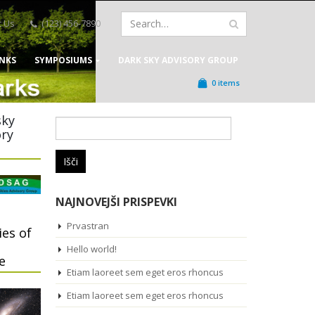
t Us
(123) 456-7890
INKS
SYMPOSIUMS
DARK SKY ADVISORY GROUP
0 items
sky
Išči:
ory
NAJNOVEJŠI PRISPEVKI
Prvastran
ies of
Hello world!
e
Etiam laoreet sem eget eros rhoncus
Etiam laoreet sem eget eros rhoncus