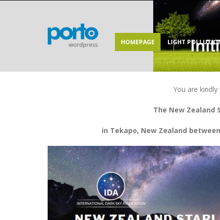
HOMEPAGE
LIGHT POLLUTIO
You are kindly 
The New Zealand S
in Tekapo, New Zealand between 