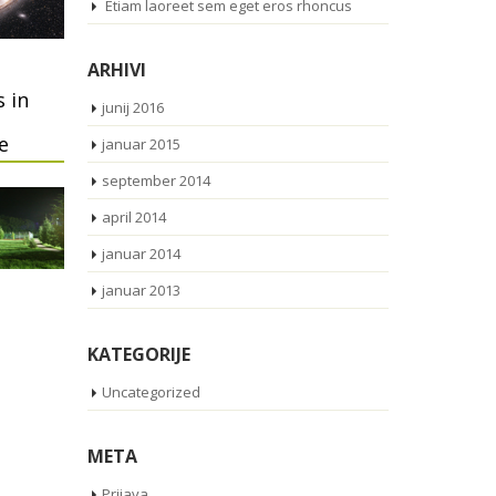
Etiam laoreet sem eget eros rhoncus
ARHIVI
 in
junij 2016
e
januar 2015
september 2014
april 2014
januar 2014
januar 2013
KATEGORIJE
Uncategorized
META
Prijava