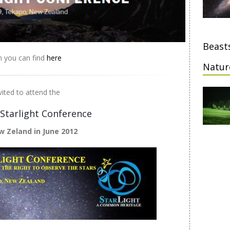
Beasts
n you can find
here
Natur
vited to attend the
 Starlight Conference
w Zeland in June 2012