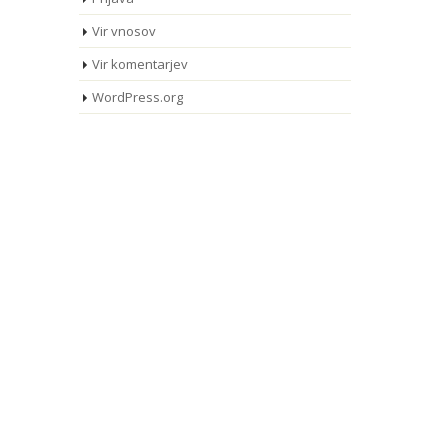
Vir vnosov
Vir komentarjev
WordPress.org