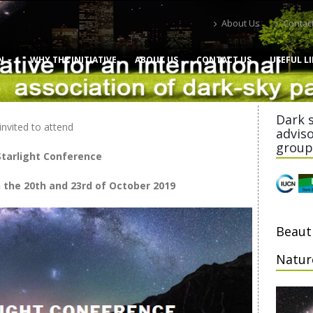
About Us
Contac
N
WHY THE INITIATIVE
ABOUT US
CONTACT US
USEFUL L
Dark 
invited to attend
advis
group
tarlight Conference
the 20th and 23rd of October 2019
Beaut
Natur